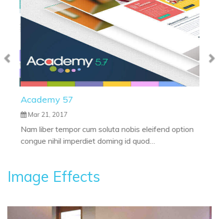
Academy 57
Mar 21, 2017
Nam liber tempor cum soluta nobis eleifend option
congue nihil imperdiet doming id quod…
Image Effects