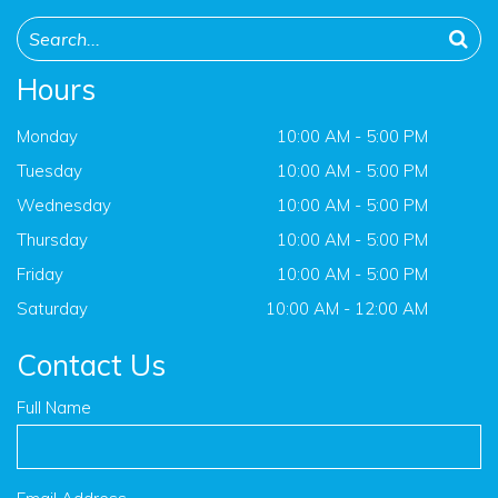
Hours
Monday
10:00 AM - 5:00 PM
Tuesday
10:00 AM - 5:00 PM
Wednesday
10:00 AM - 5:00 PM
Thursday
10:00 AM - 5:00 PM
Friday
10:00 AM - 5:00 PM
Saturday
10:00 AM - 12:00 AM
Contact Us
Full Name