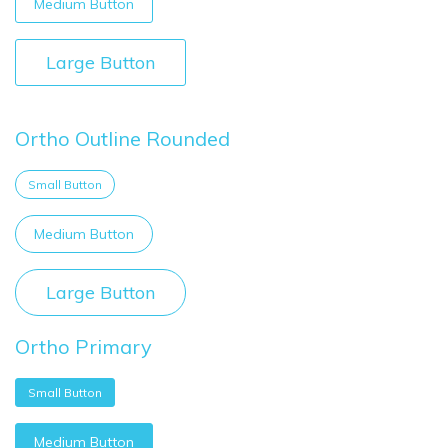
Medium Button
Large Button
Ortho Outline Rounded
Small Button
Medium Button
Large Button
Ortho Primary
Small Button
Medium Button