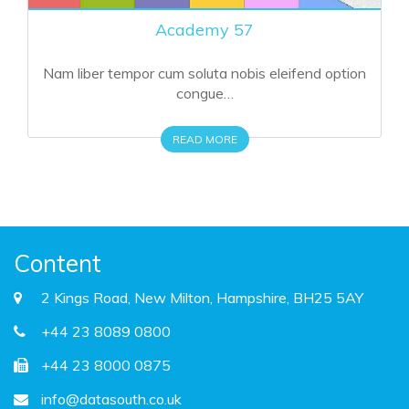
Crimson Theme 57
Nam liber tempor cum soluta nobis eleifend option
congue…
READ MORE
Content
2 Kings Road, New Milton, Hampshire, BH25 5AY
+44 23 8089 0800
+44 23 8000 0875
info@datasouth.co.uk