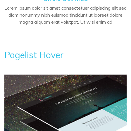
Lorem ipsum dolor sit amet consectetuer adipiscing elit sed
diam nonummy nibh euismod tincidunt ut laoreet dolore
magna aliquam erat volutpat. Ut wisi enim ad
Pagelist Hover