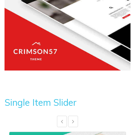
Single Item Slider