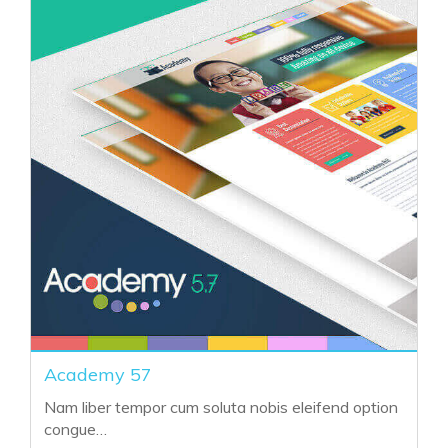
Crimson Theme 57
Nam liber tempor cum soluta nobis eleifend option
congue…