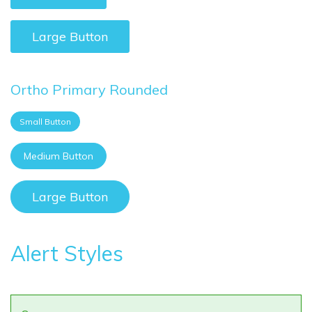
Large Button
Ortho Primary Rounded
Small Button
Medium Button
Large Button
Alert Styles