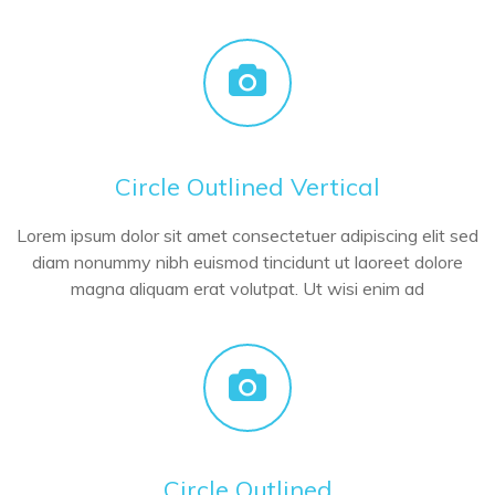
Circle Outlined Vertical
Lorem ipsum dolor sit amet consectetuer adipiscing elit sed
diam nonummy nibh euismod tincidunt ut laoreet dolore
magna aliquam erat volutpat. Ut wisi enim ad
Circle Outlined