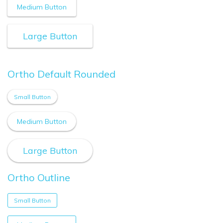
Medium Button
Large Button
Ortho Default Rounded
Small Button
Medium Button
Large Button
Ortho Outline
Small Button