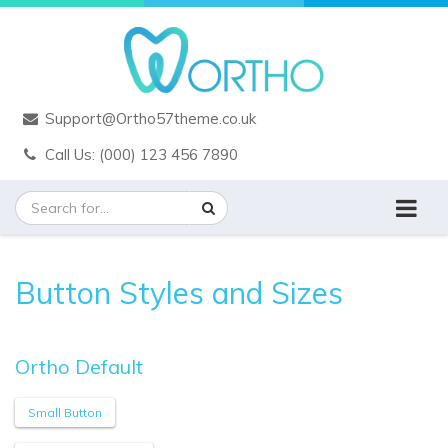
Support@Ortho57theme.co.uk
Call Us: (000) 123 456 7890
Button Styles and Sizes
Ortho Default
Small Button