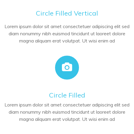
Circle Filled Vertical
Lorem ipsum dolor sit amet consectetuer adipiscing elit sed
diam nonummy nibh euismod tincidunt ut laoreet dolore
magna aliquam erat volutpat. Ut wisi enim ad
Circle Filled
Lorem ipsum dolor sit amet consectetuer adipiscing elit sed
diam nonummy nibh euismod tincidunt ut laoreet dolore
magna aliquam erat volutpat. Ut wisi enim ad