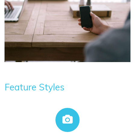
Feature Styles