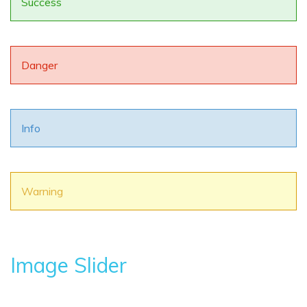
Success
Danger
Info
Warning
Image Slider