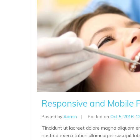
Responsive and Mobile F
Posted by
Admin
|
Posted on
Oct 5, 2016, 1
Tincidunt ut laoreet dolore magna aliquam er
nostrud exerci tation ullamcorper suscipit lo