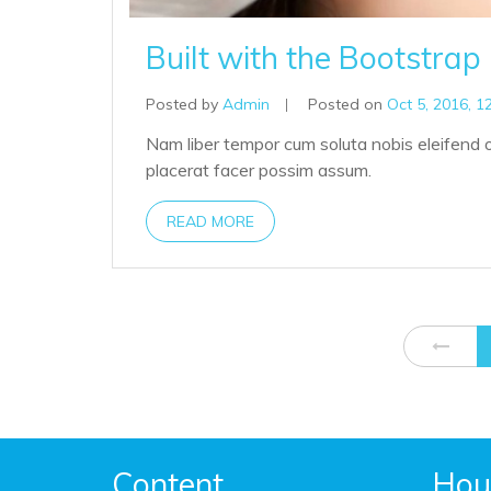
Built with the Bootstra
Posted by
Admin
|
Posted on
Oct 5, 2016, 1
Nam liber tempor cum soluta nobis eleifend 
placerat facer possim assum.
READ MORE
Content
Hou