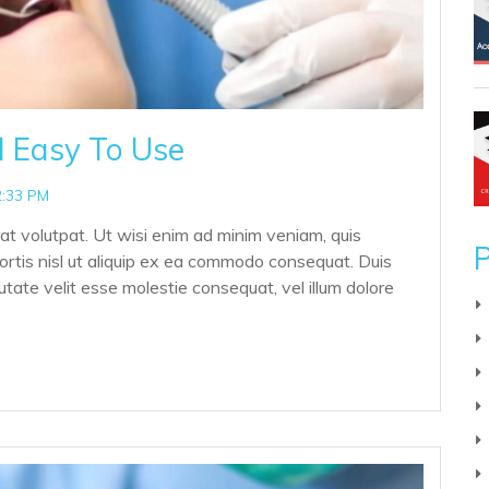
d Easy To Use
2:33 PM
at volutpat. Ut wisi enim ad minim veniam, quis
P
bortis nisl ut aliquip ex ea commodo consequat. Duis
putate velit esse molestie consequat, vel illum dolore