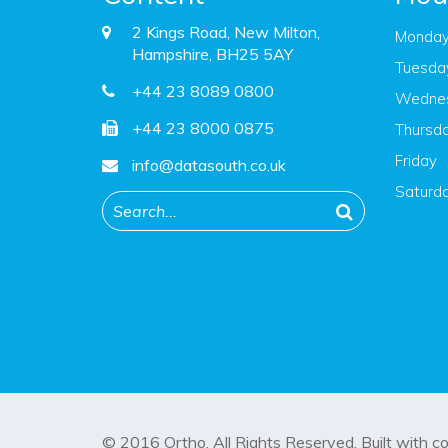
2 Kings Road, New Milton,
Monda
Hampshire, BH25 5AY
Tuesda
+44 23 8089 0800
Wedne
+44 23 8000 0875
Thursd
Friday
info@datasouth.co.uk
Saturd
© 2016
Ortho
. All Rights Reserved. Built with
c