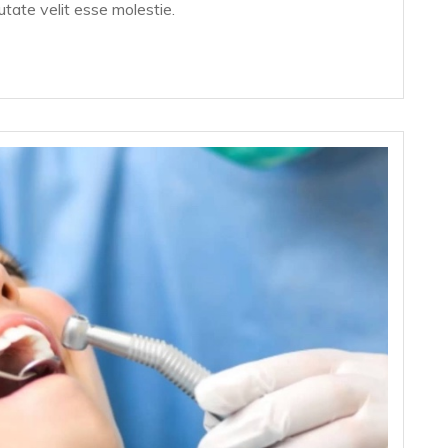
putate velit esse molestie.