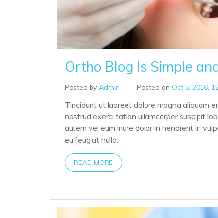
Ortho Blog Is Simple an
Posted by
Admin
|
Posted on
Oct 5, 2016, 1
Tincidunt ut laoreet dolore magna aliquam er
nostrud exerci tation ullamcorper suscipit lo
autem vel eum iriure dolor in hendrerit in vul
eu feugiat nulla.
READ MORE