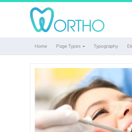
Home
Page Types
Typography
El