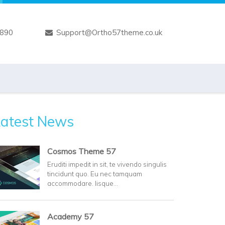
7890
Support@Ortho57theme.co.uk
Latest News
Cosmos Theme 57
Eruditi impedit in sit, te vivendo singulis
tincidunt quo. Eu nec tamquam
accommodare. Iisque…
Academy 57