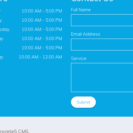
Full Name
y
10:00 AM - 5:00 PM
y
10:00 AM - 5:00 PM
sday
10:00 AM - 5:00 PM
Email Address
ay
10:00 AM - 5:00 PM
10:00 AM - 5:00 PM
ay
10:00 AM - 12:00 AM
Service
oncrete5
CMS.