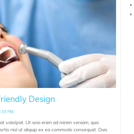
riendly Design
2:33 PM
at volutpat. Ut wisi enim ad minim veniam, quis
bortis nisl ut aliquip ex ea commodo consequat. Duis