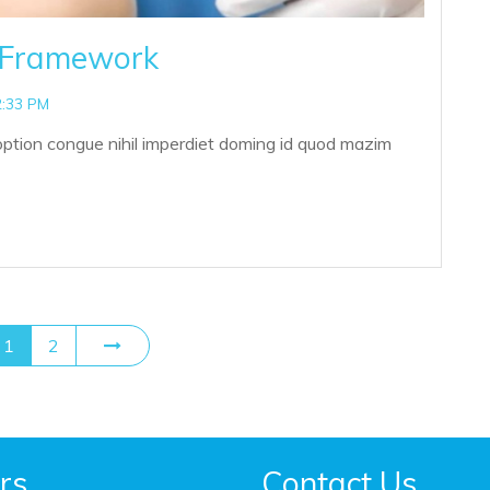
p Framework
2:33 PM
option congue nihil imperdiet doming id quod mazim
1
2
rs
Contact Us