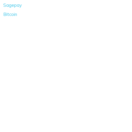
Sagepay
Bitcoin