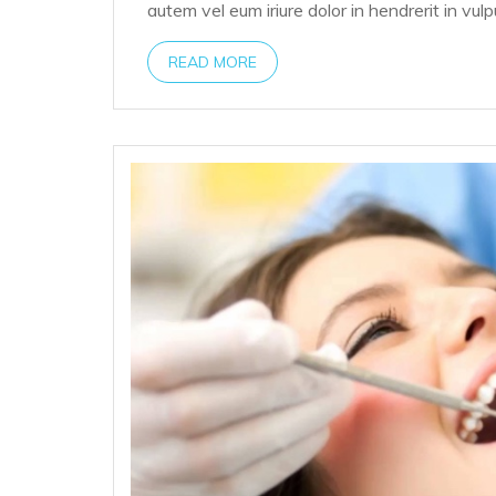
autem vel eum iriure dolor in hendrerit in vul
READ MORE