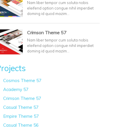
Nam liber tempor cum soluta nobis
eleifend option congue nihil imperdiet
doming id quod mazim…
Crimson Theme 57
Nam liber tempor cum soluta nobis
eleifend option congue nihil imperdiet
doming id quod mazim…
rojects
Cosmos Theme 57
Academy 57
Crimson Theme 57
Casual Theme 57
Empire Theme 57
Casual Theme 56