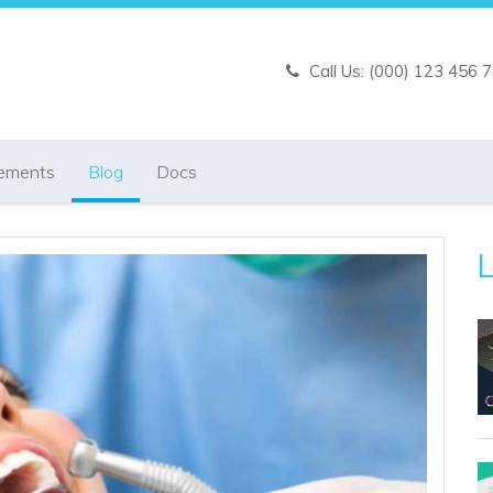
Call Us: (000) 123 456 
ements
Blog
Docs