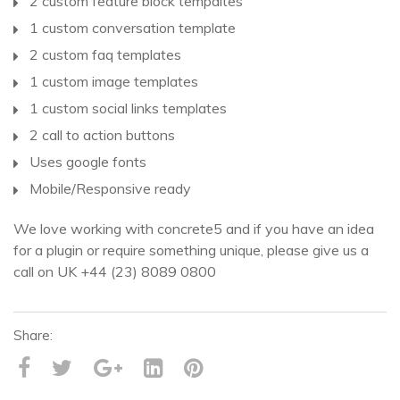
2 custom feature block tempaltes
1 custom conversation template
2 custom faq templates
1 custom image templates
1 custom social links templates
2 call to action buttons
Uses google fonts
Mobile/Responsive ready
We love working with concrete5 and if you have an idea
for a plugin or require something unique, please give us a
call on UK +44 (23) 8089 0800