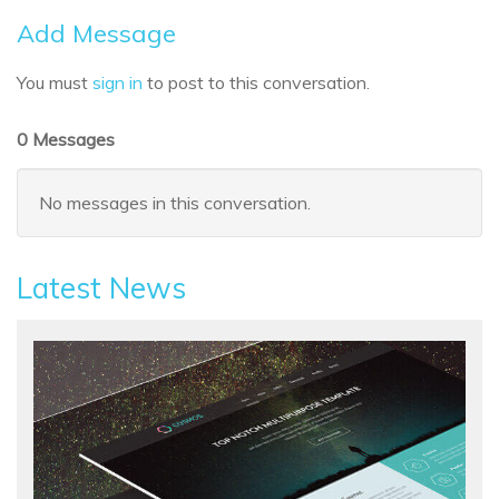
Add Message
You must
sign in
to post to this conversation.
0 Messages
No messages in this conversation.
Latest News