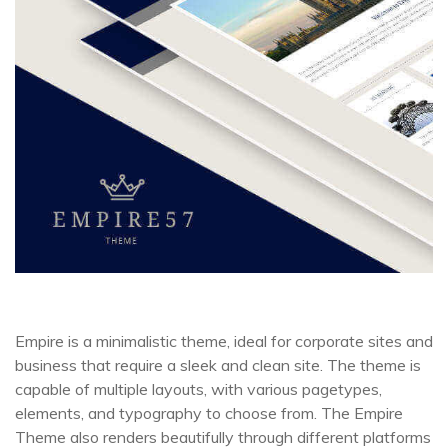
Empire is a minimalistic theme, ideal for corporate sites and
business that require a sleek and clean site. The theme is
capable of multiple layouts, with various pagetypes,
elements, and typography to choose from. The Empire
Theme also renders beautifully through different platforms