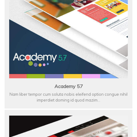
Academy 57
Nam liber tempor cum soluta nobis eleifend option congue nihil
imperdiet doming id quod mazim…