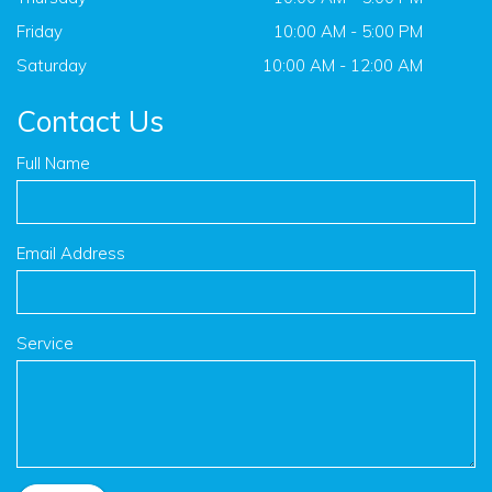
Friday
10:00 AM - 5:00 PM
Saturday
10:00 AM - 12:00 AM
Contact Us
Full Name
Email Address
Service