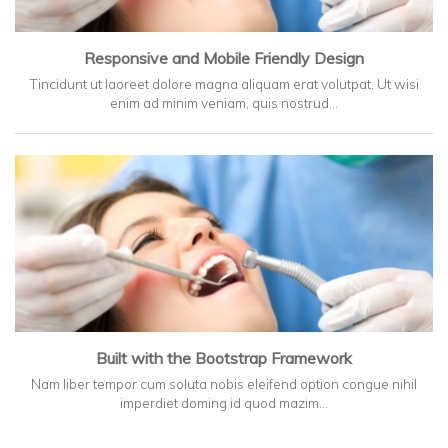
Responsive and Mobile Friendly Design
Tincidunt ut laoreet dolore magna aliquam erat volutpat. Ut wisi
enim ad minim veniam, quis nostrud…
Built with the Bootstrap Framework
Nam liber tempor cum soluta nobis eleifend option congue nihil
imperdiet doming id quod mazim…