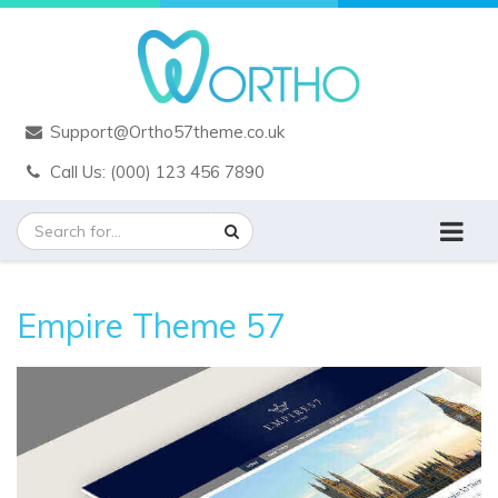
Support@Ortho57theme.co.uk
Call Us: (000) 123 456 7890
Empire Theme 57