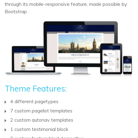
through its mobile-responsive feature, made possible by
Bootstrap.
Theme Features:
4 different pagetypes
7 custom pagelist templates
2 custom autonav templates
1 custom testimonial block