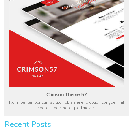
Crimson Theme 57
Nam liber tempor cum soluta nobis eleifend option congue nihil
imperdiet doming id quod mazim…
Recent Posts