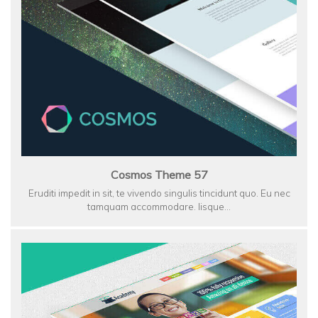
Cosmos Theme 57
Eruditi impedit in sit, te vivendo singulis tincidunt quo. Eu nec
tamquam accommodare. Iisque…