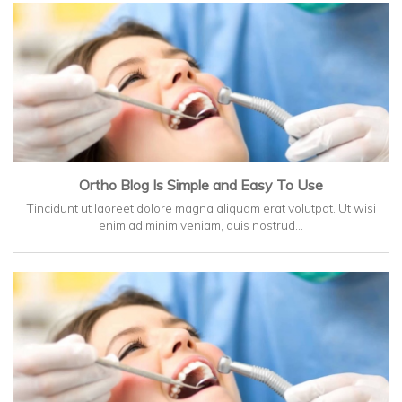
Ortho Blog Is Simple and Easy To Use
Tincidunt ut laoreet dolore magna aliquam erat volutpat. Ut wisi
enim ad minim veniam, quis nostrud…