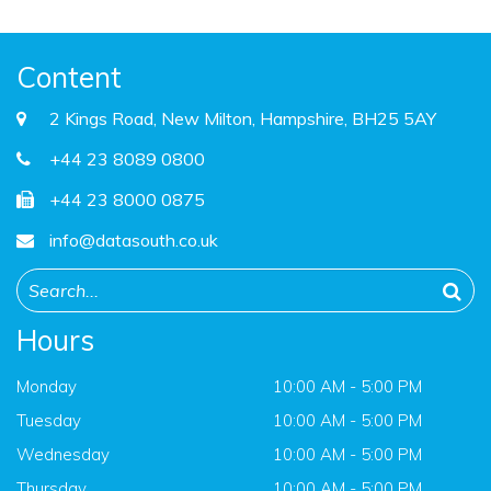
Content
2 Kings Road, New Milton, Hampshire, BH25 5AY
+44 23 8089 0800
+44 23 8000 0875
info@datasouth.co.uk
Hours
Monday
10:00 AM - 5:00 PM
Tuesday
10:00 AM - 5:00 PM
Wednesday
10:00 AM - 5:00 PM
Thursday
10:00 AM - 5:00 PM